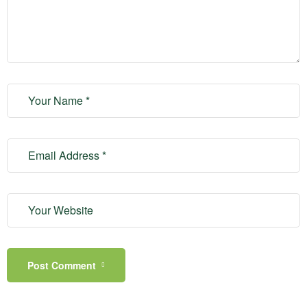
Post Comment