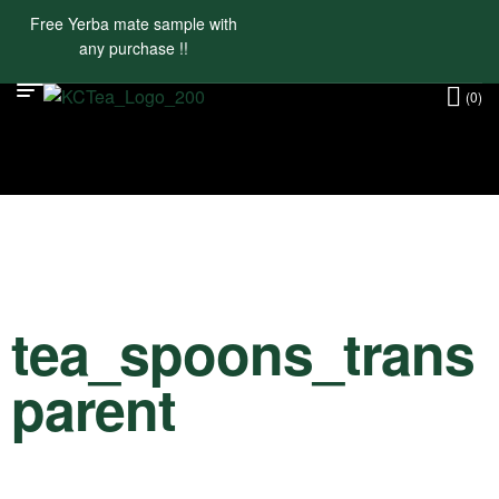
Free Yerba mate sample with
any purchase !!
(0)
tea_spoons_trans
parent