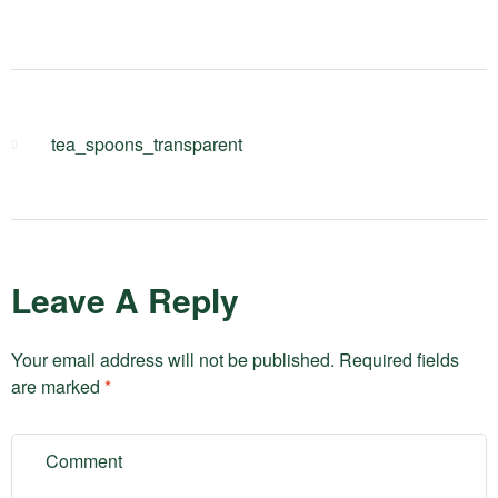
tea_spoons_transparent
Leave A Reply
Your email address will not be published.
Required fields
are marked
*