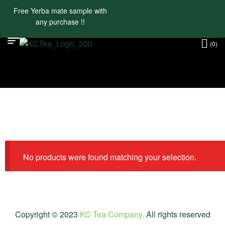
Free Yerba mate sample with
any purchase !!
(0)
No products were found matching your selection.
Copyright © 2023
KC Tea Company.
All rights reserved