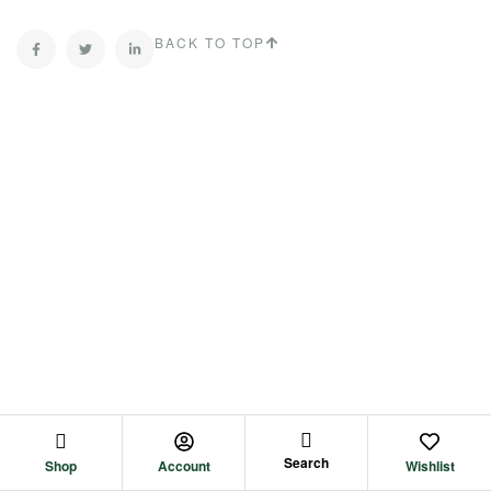
BACK TO TOP
Search
Shop
Account
Wishlist