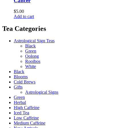
Cancer
$
5.00
Add to cart
Tea Categories
Astrological Sign Teas
Black
Green
Oolong
Rooibos
White
Black
Blooms
Cold Brews
Gifts
Astrological Signs
Green
Herbal
High Caffeine
Iced Tea
Low Caffeine
Medium Caffeine