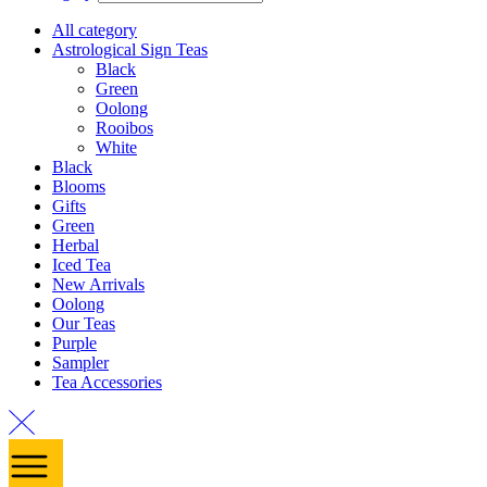
All category
Astrological Sign Teas
Black
Green
Oolong
Rooibos
White
Black
Blooms
Gifts
Green
Herbal
Iced Tea
New Arrivals
Oolong
Our Teas
Purple
Sampler
Tea Accessories