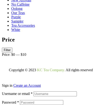
New Arrivals
No Caffeine
Oolong
Our Teas
Purple
Sampler
Tea Accessories
White
Price
Filter
Price:
$0
—
$10
Copyright © 2023
KC Tea Company.
All rights reserved
Sign in
Create an Account
Username or email
*
Password
*