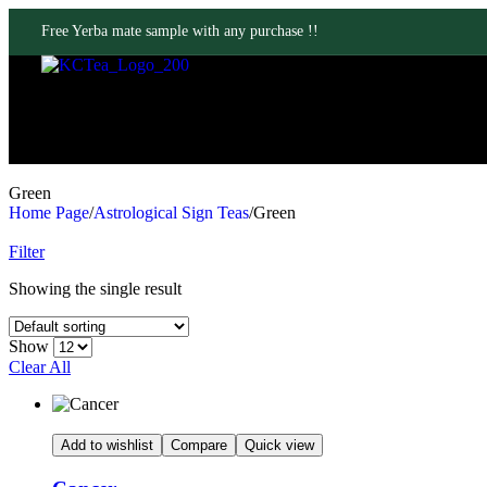
Free Yerba mate sample with any purchase !!
Green
Home Page
/
Astrological Sign Teas
/
Green
Filter
Showing the single result
Show
Clear All
Add to wishlist
Compare
Quick view