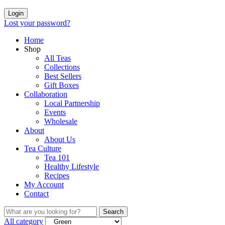
Login
Lost your password?
Home
Shop
All Teas
Collections
Best Sellers
Gift Boxes
Collaboration
Local Partnership
Events
Wholesale
About
About Us
Tea Culture
Tea 101
Healthy Lifestyle
Recipes
My Account
Contact
Search
All category