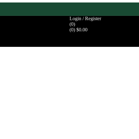
Login / Register
(0)
(0)
$
0.00