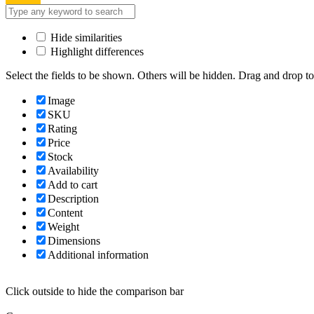
Hide similarities
Highlight differences
Select the fields to be shown. Others will be hidden. Drag and drop to
Image
SKU
Rating
Price
Stock
Availability
Add to cart
Description
Content
Weight
Dimensions
Additional information
Click outside to hide the comparison bar