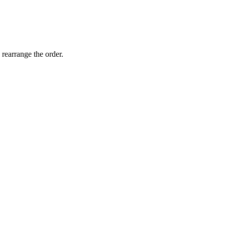
 rearrange the order.