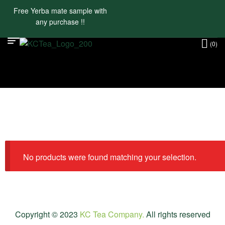
Free Yerba mate sample with
any purchase !!
(0)
No products were found matching your selection.
Copyright © 2023
KC Tea Company.
All rights reserved