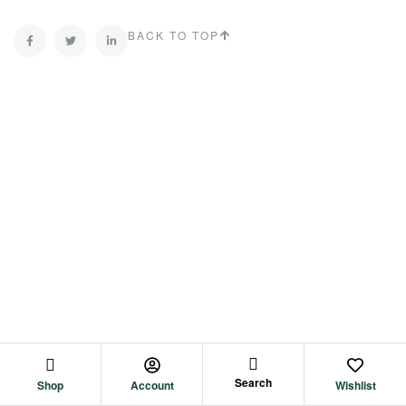
BACK TO TOP
Search
Shop
Account
Wishlist