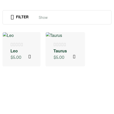
FILTER
Show
Leo
Taurus
$
5.00
$
5.00