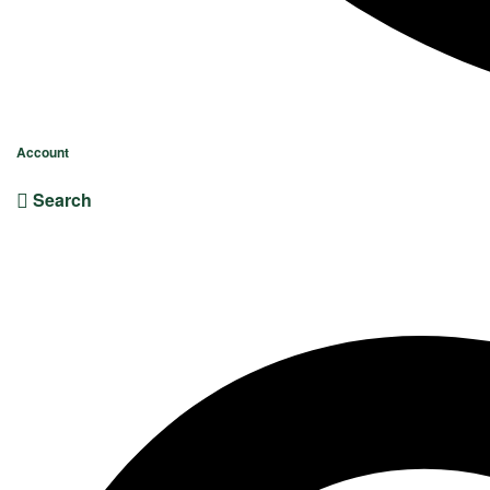
Account
Search