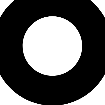
ess. You will receive a link to create a new password via email