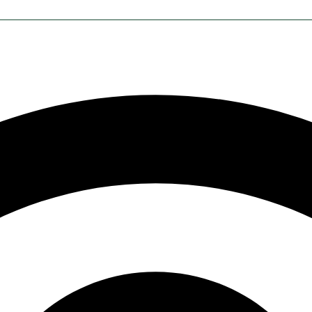
NTACT
MY ACCOUNT
d