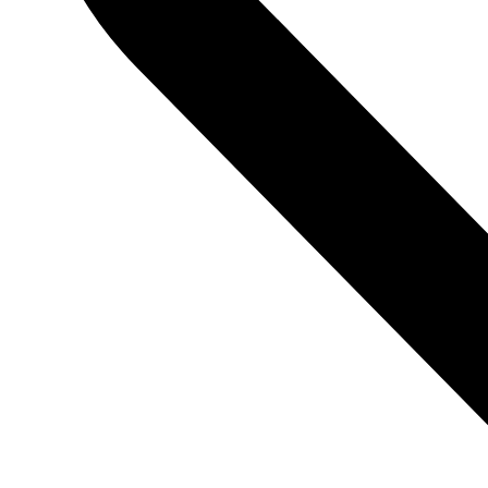
BACK TO TOP
Hide similarities
Highlight differences
Select the fields to be shown. Others will be hidden. Drag and d
Image
SKU
Rating
Price
Stock
Availability