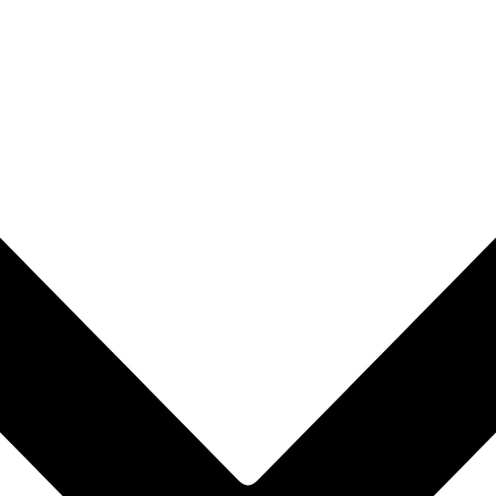
rop to rearrange the order.