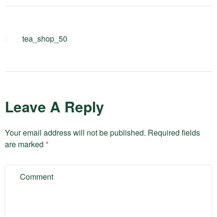
tea_shop_50
Leave A Reply
Your email address will not be published.
Required fields
are marked
*