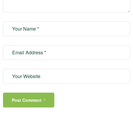
Post Comment