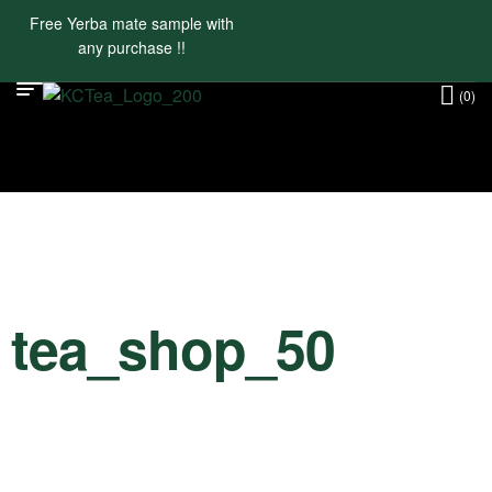
Free Yerba mate sample with
any purchase !!
(0)
tea_shop_50