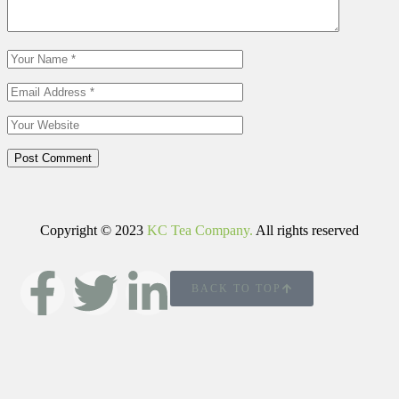
Post Comment
Copyright © 2023
KC Tea Company.
All rights reserved
BACK TO TOP