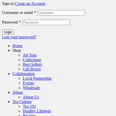
Sign in
Create an Account
Username or email
*
Password
*
Login
Lost your password?
Home
Shop
All Teas
Collections
Best Sellers
Gift Boxes
Collaboration
Local Partnership
Events
Wholesale
About
About Us
Tea Culture
Tea 101
Healthy Lifestyle
Recipes