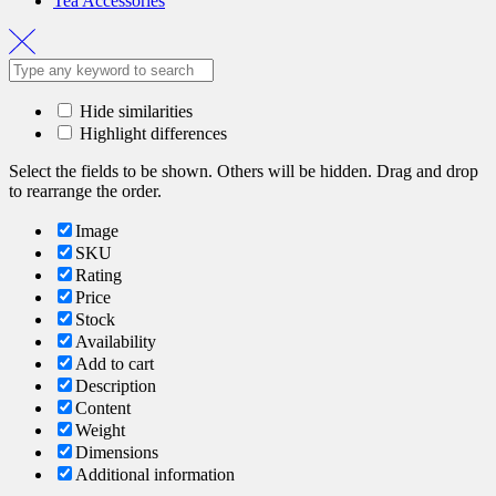
Tea Accessories
Hide similarities
Highlight differences
Select the fields to be shown. Others will be hidden. Drag and drop
to rearrange the order.
Image
SKU
Rating
Price
Stock
Availability
Add to cart
Description
Content
Weight
Dimensions
Additional information