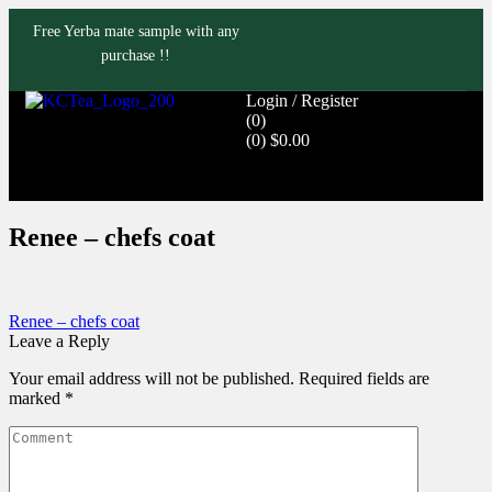
Free Yerba mate sample with any
purchase !!
Login / Register
(0)
(0)
$
0.00
Renee – chefs coat
Renee – chefs coat
Leave a Reply
Your email address will not be published.
Required fields are
marked
*