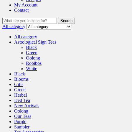
My Account
Contact
Search
All category
All category
Astrological Sign Teas
Black
Green
Oolong
Rooibos
White
Black
Blooms
Gifts
Green
Herbal
Iced Tea
New Arrivals
Oolong
Our Teas
Purple
Sampler