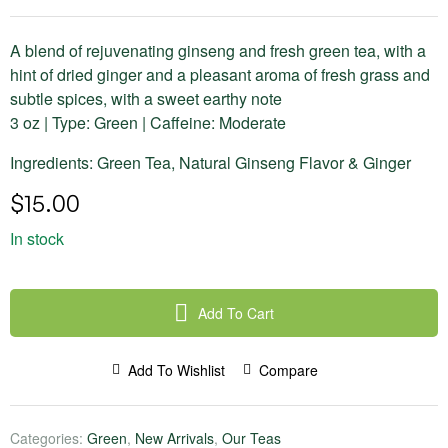
A blend of rejuvenating ginseng and fresh green tea, with a
hint of dried ginger and a pleasant aroma of fresh grass and
subtle spices, with a sweet earthy note
3 oz | Type: Green | Caffeine: Moderate
Ingredients: Green Tea, Natural Ginseng Flavor & Ginger
$
15.00
In stock
Add To Cart
Add To Wishlist
Compare
Categories:
Green
,
New Arrivals
,
Our Teas