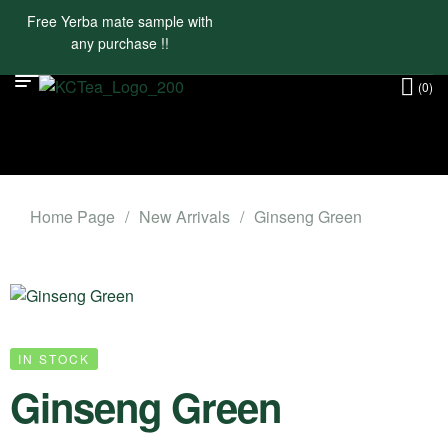
Free Yerba mate sample with
any purchase !!
(0)
Home Page
/
New Arrivals
/
Ginseng Green
IN STOCK
Ginseng Green