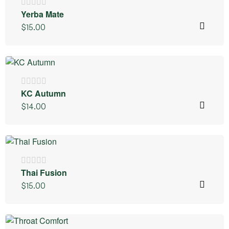
Yerba Mate
$
15.00
KC Autumn
$
14.00
Thai Fusion
$
15.00