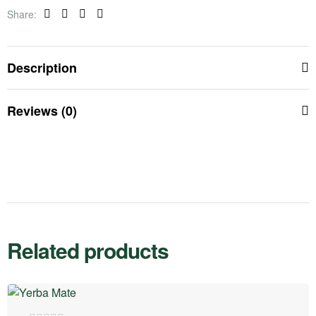
Share:
Facebook
Twitter
Linkedin
Pinterest
Description
Reviews (0)
Related products