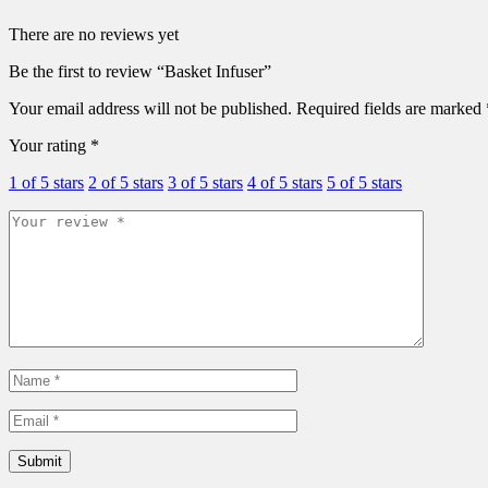
There are no reviews yet
Be the first to review “Basket Infuser”
Your email address will not be published.
Required fields are marked
Your rating
*
1 of 5 stars
2 of 5 stars
3 of 5 stars
4 of 5 stars
5 of 5 stars
Submit