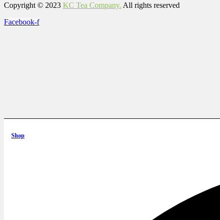
Copyright © 2023
KC Tea Company.
All rights reserved
Facebook-f
Shop