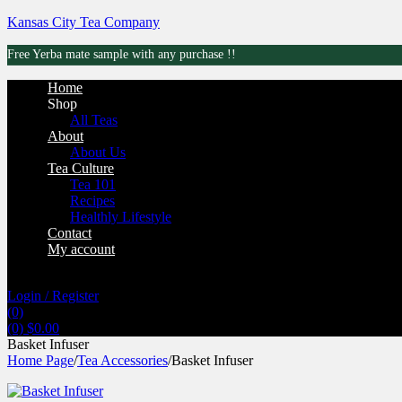
Kansas City Tea Company
Free Yerba mate sample with any purchase !!
Menu
Home
Shop
All Teas
About
About Us
Tea Culture
Tea 101
Recipes
Healthly Lifestyle
Contact
My account
Login / Register
(0)
(0)
$
0.00
Basket Infuser
Home Page
/
Tea Accessories
/
Basket Infuser