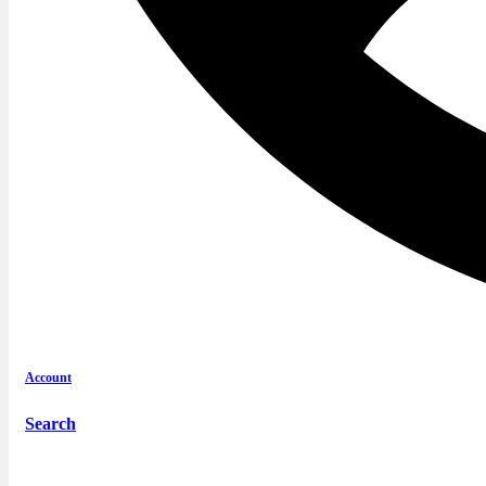
Account
Search