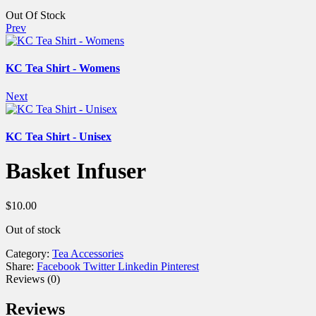
Out Of Stock
Prev
KC Tea Shirt - Womens
Next
KC Tea Shirt - Unisex
Basket Infuser
$
10.00
Out of stock
Category:
Tea Accessories
Share:
Facebook
Twitter
Linkedin
Pinterest
Reviews (0)
Reviews