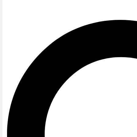
Twitter