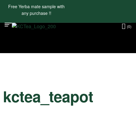
Free Yerba mate sample with
any purchase !!
(0)
kctea_teapot