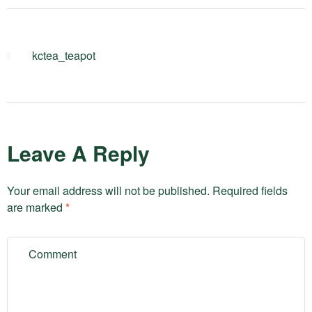
kctea_teapot
Leave A Reply
Your email address will not be published.
Required fields
are marked
*