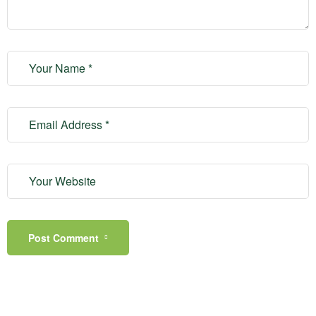
Post Comment