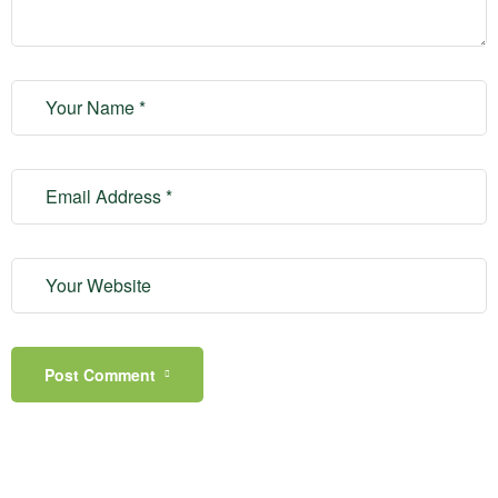
Post Comment