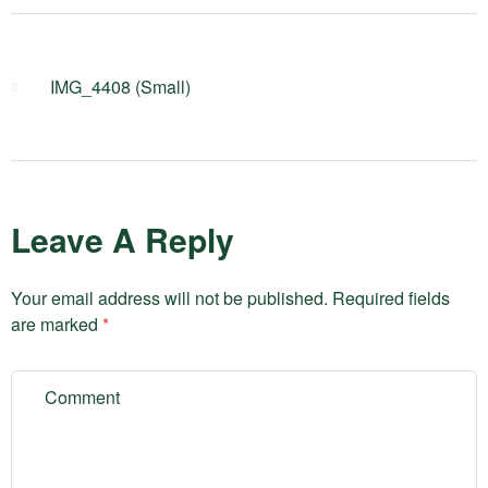
IMG_4408 (Small)
Leave A Reply
Your email address will not be published.
Required fields
are marked
*