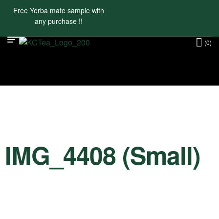
Free Yerba mate sample with
any purchase !!
(0)
IMG_4408 (Small)