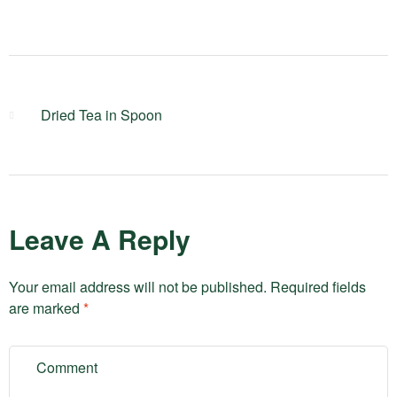
Dried Tea in Spoon
Leave A Reply
Your email address will not be published.
Required fields
are marked
*