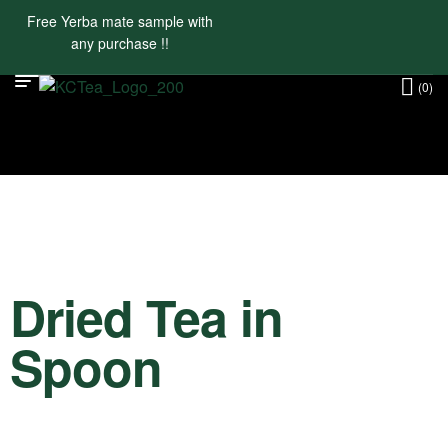
Free Yerba mate sample with
any purchase !!
(0)
Dried Tea in
Spoon