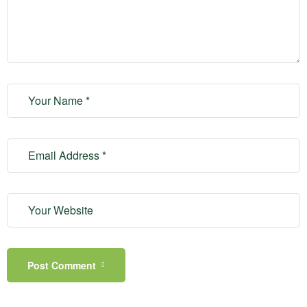
Post Comment