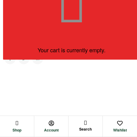
Copyright © 2023
KC Tea Company.
All rights reserved
Your cart is currently empty.
BACK TO TOP
Search
Shop
Account
Wishlist