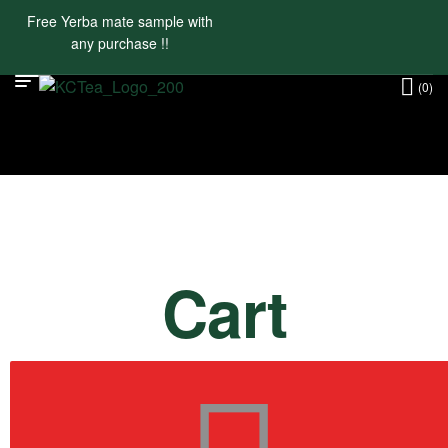
Free Yerba mate sample with
any purchase !!
(0)
Cart
Return To Shop