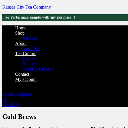
Kansas City Tea Company
Free Yerba mate sample with any purchase !!
Menu
Home
Shop
All Teas
About
About Us
Tea Culture
Tea 101
Recipes
Healthly Lifestyle
Contact
My account
Login / Register
(0)
(0)
$
0.00
Cold Brews