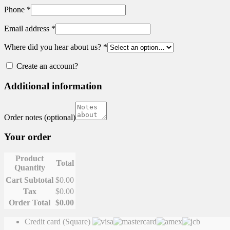
Phone
*
Email address
*
Where did you hear about us?
*
Create an account?
Additional information
Order notes
(optional)
Your order
Product
Total
Quantity
Cart Subtotal
$
0.00
Tax
$
0.00
Order Total
$
0.00
Credit card (Square)