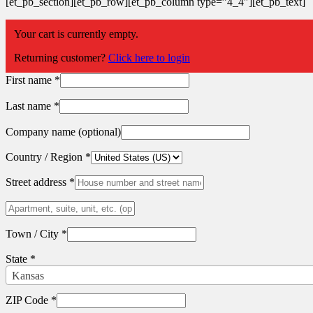
[et_pb_section][et_pb_row][et_pb_column type=”4_4″][et_pb_text]
Return to shop
Your cart is currently empty.
Billing details
Returning customer?
Click here to login
First name
*
Last name
*
Company name
(optional)
Country / Region
*
Street address
*
Apartment,
suite,
unit,
Town / City
*
etc.
(optional)
State
*
Kansas
ZIP Code
*