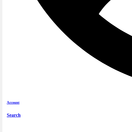
Account
Search