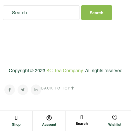
Copyright © 2023
KC Tea Company.
All rights reserved
BACK TO TOP
Search
Shop
Account
Wishlist