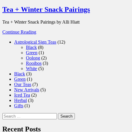
Tea + Winter Snack Pairings
Tea + Winter Snack Pairings by Alli Hiatt
Continue Reading
12
Astrological Sign Teas
12
8
products
Black
8
products
1
Green
1
product
2
Oolong
2
products
3
Rooibos
3
5
products
White
5
3
products
Black
3
products
1
Green
1
product
7
Our Teas
7
products
5
New Arrivals
5
2
products
Iced Tea
2
3
products
Herbal
3
1
products
Gifts
1
product
Search
for:
Recent Posts