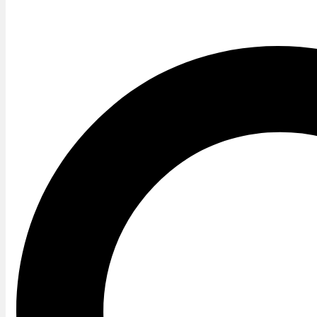
Twitter