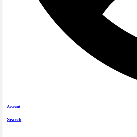
Account
Search