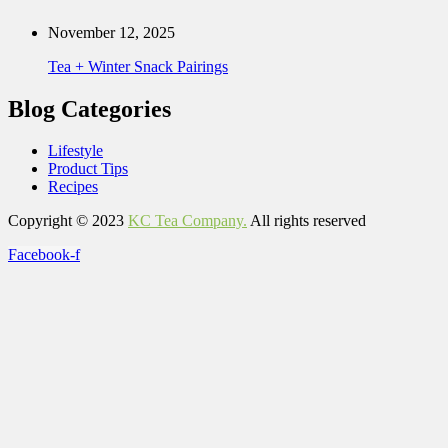
November 12, 2025
Tea + Winter Snack Pairings
Blog Categories
Lifestyle
Product Tips
Recipes
Copyright © 2023
KC Tea Company.
All rights reserved
Facebook-f